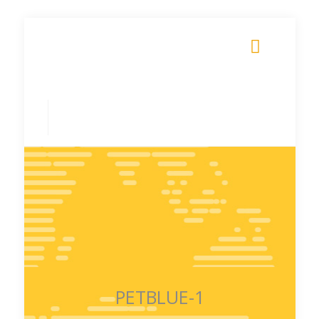
PETBLUE-1