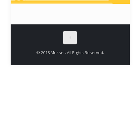
© 2018 Mekser. All Rights Reserved.