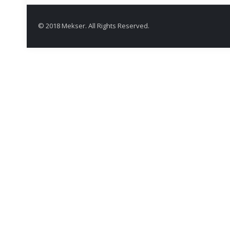
© 2018 Mekser. All Rights Reserved.