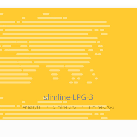
slimline-LPG-3
Anasayfa
Slimline LPG
slimline-LPG-3