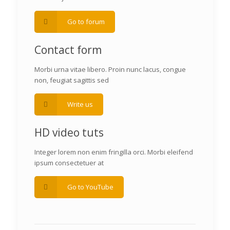
Go to forum
Contact form
Morbi urna vitae libero. Proin nunc lacus, congue
non, feugiat sagittis sed
Write us
HD video tuts
Integer lorem non enim fringilla orci. Morbi eleifend
ipsum consectetuer at
Go to YouTube