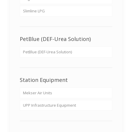
Slimline LPG
PetBlue (DEF-Urea Solution)
PetBlue (DEF-Urea Solution)
Station Equipment
Mekser Air Units
UPP Infrastructure Equipment