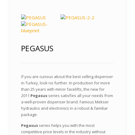
PEGASUS
If you are curious about the best selling dispenser
in Turkey, look no further. In production for more
than 25 years with minor facelifts, the new for
2011
Pegasus
series satisfies all your needs from
a well-proven dispenser brand. Famous Mekser
hydraulics and electronics in a robust & familiar
package.
Pegasus
series helps you with the most
competitive price levels in the industry without