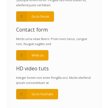
Quisque lorem tortor fringilla sed vesti bulum id,
eleifend justo vel biben
Go to forum
Contact form
Morbi urna vitae libero. Proin nunc lacus, congue
non, feugiat sagittis sed
Write us
HD video tuts
Integer lorem non enim fringilla orci. Morbi eleifend
ipsum consectetuer at
Go to YouTube