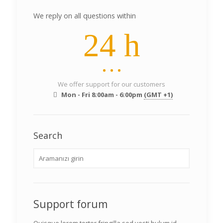
We reply on all questions within
24 h
We offer support for our customers
Mon - Fri 8:00am - 6:00pm
(GMT +1)
Search
Support forum