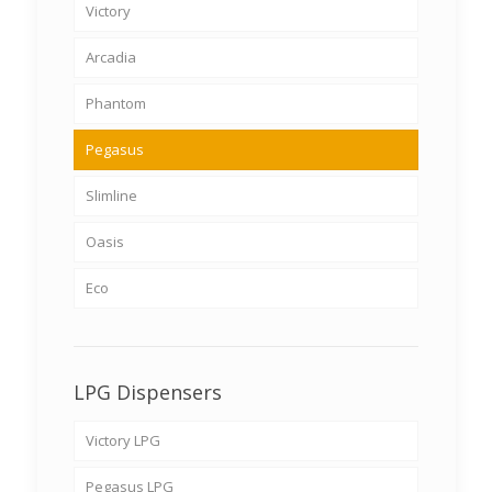
Victory
Arcadia
Phantom
Pegasus
Slimline
Oasis
Eco
LPG Dispensers
Victory LPG
Pegasus LPG