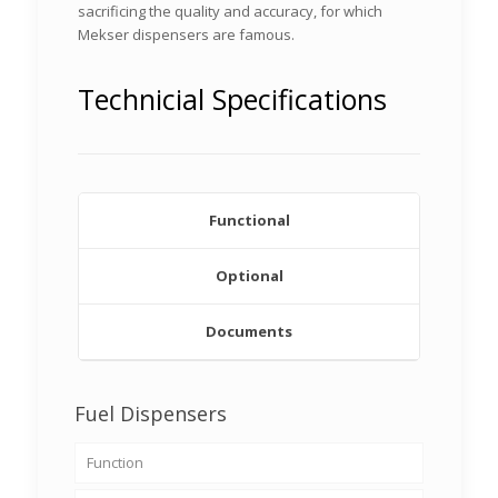
sacrificing the quality and accuracy, for which
Mekser dispensers are famous.
Technicial Specifications
Functional
Optional
Documents
Fuel Dispensers
Function