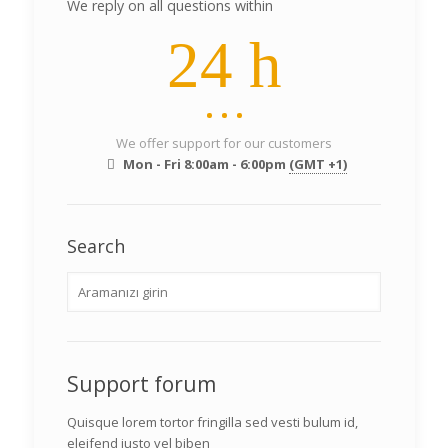
We reply on all questions within
24 h
We offer support for our customers
Mon - Fri 8:00am - 6:00pm
(GMT +1)
Search
Support forum
Quisque lorem tortor fringilla sed vesti bulum id,
eleifend justo vel biben